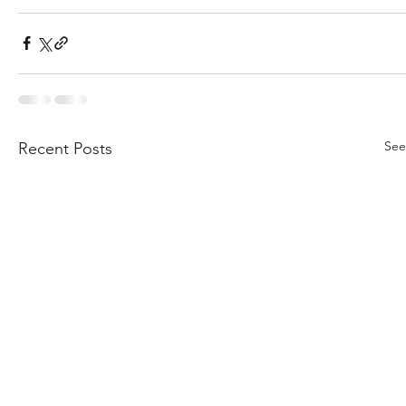
See
Recent Posts