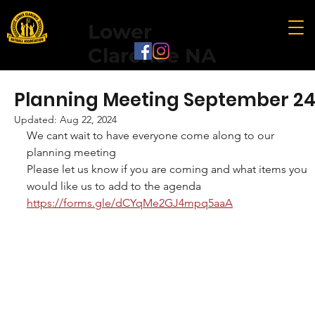
Lower
Clarence NA
Planning Meeting September 2
Updated:
Aug 22, 2024
We cant wait to have everyone come along to our 
planning meeting 
Please let us know if you are coming and what items you 
would like us to add to the agenda 
https://forms.gle/dCYqMe2GJ4mpq5aaA