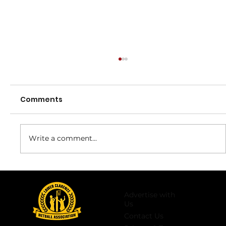
Comments
Round 11
Write a comment...
Advertise with
Us
Contact Us