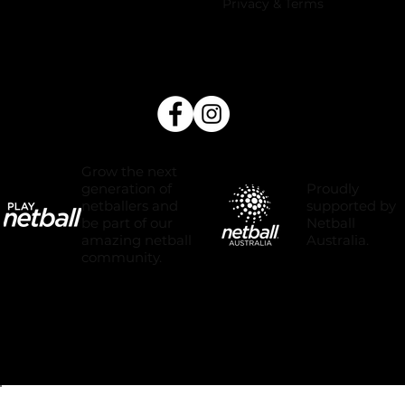
Privacy & Terms
Grow the next
Proudly
generation of
supported by
netballers and
Netball
be part of our
Australia.
amazing netball
community.