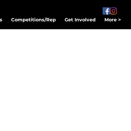
s
Competitions/Rep
Get Involved
More >