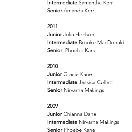
Intermediate 
Samantha Kerr 
Senior 
Amanda Kerr 
2011
Junior 
Julia Hodson 
Intermediate 
Brooke MacDonald 
Senior  
Phoebe Kane 
2010
Junior 
Gracie Kane 
Intermediate 
Jessica Collett
Senior 
Nirvarna Makings 
2009
Junior 
Chianna Dane 
Intermediate 
Nirvarna Makings 
Senior 
Phoebe Kane 