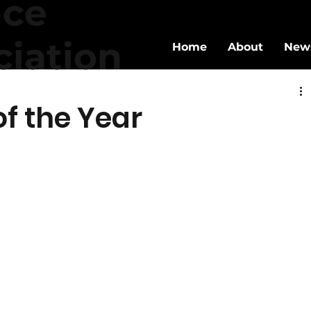
nce
ciation
Home
About
New
f the Year