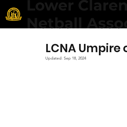
Lower Clare
Netball Asso
LCNA Umpire o
Updated:
Sep 18, 2024