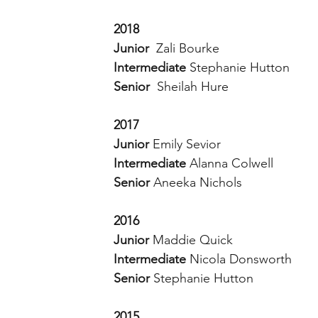
2018
Junior  
Zali Bourke
Intermediate 
Stephanie Hutton 
Senior  
Sheilah Hure 
2017
Junior 
Emily Sevior 
Intermediate 
Alanna Colwell
Senior 
Aneeka Nichols
2016
Junior 
Maddie Quick 
Intermediate 
Nicola Donsworth 
Senior 
Stephanie Hutton 
2015