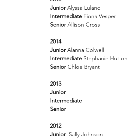
Junior 
Alyssa Luland 
Intermediate 
Fiona Vesper 
Senior 
Allison Cross 
2014
Junior
 Alanna Colwell 
Intermediate 
Stephanie Hutton 
Senior 
Chloe Bryant 
2013
Junior 
Intermediate 
Senior 
2012
Junior  
Sally Johnson 