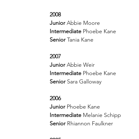
2008
Junior 
Abbie Moore 
Intermediate 
Phoebe Kane 
Senior 
Tania Kane 
2007
Junior 
Abbie Weir
Intermediate 
Phoebe Kane
Senior 
Sara Galloway
2006
Junior 
Phoebe Kane
Intermediate 
Melanie Schipp
Senior 
Rhiannon Faulkner