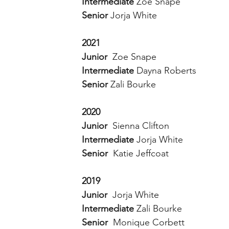
Intermediate 
Zoe Snape 
Senior 
Jorja White
2021
Junior  
Zoe Snape
Intermediate 
Dayna Roberts 
Senior 
Zali Bourke 
2020
Junior  
Sienna Clifton 
Intermediate 
Jorja White 
Senior  
Katie Jeffcoat 
2019
Junior  
Jorja White 
Intermediate 
Zali Bourke
Senior  
Monique Corbett