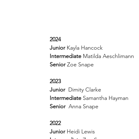
2024
Junior
 Kayla Hancock
Intermediate
 Matilda Aeschlimann
Senior
 Zoe Snape
2023
Junior  
Dimity Clarke 
Intermediate 
Samantha Hayman 
Senior  
Anna Snape 
2022 
Junior 
Heidi Lewis 