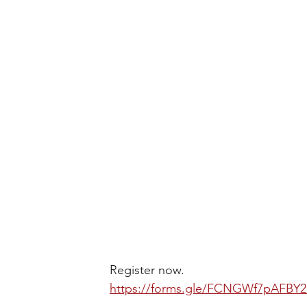
Register now.
https://forms.gle/FCNGWf7pAFBY