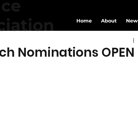
nce
ciation
Home
About
New
ch Nominations OPEN