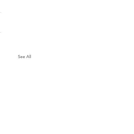
See All