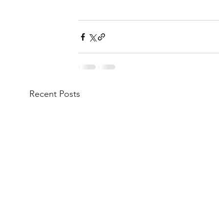
Recent Posts