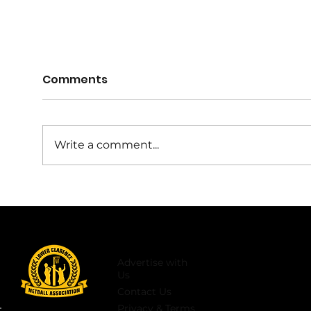
2027 Rep Netball Coach
Comments
Nominations Open
Rou
https://docs.google.com/forms/
d/e/1FAIpQLSfK709Cfxo8lwYe4lt7
Write a comment...
reX3k2g6HPPpLqjR3pDHlIE0TjKR
Tw/viewform 💛🖤2027 LCNA
Representative Coach
Nominations for all age groups
are now open. If you would like
to
Advertise with
Us
Contact Us
Privacy & Terms