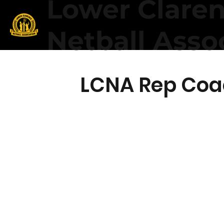
Lower Clare
Netball Asso
LCNA Rep Coa