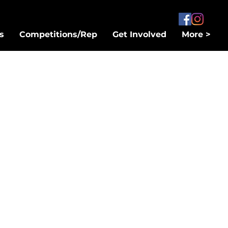
s
Competitions/Rep
Get Involved
More >