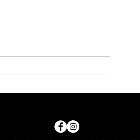
North Coast Koor
Day 2026
nd 11
Exciting news... Netba
proud to be hosting t
Coast 2026 Koori Gala
Register now for a dea
netball, culture, comm
connection and lots of
Where - Nambucca Val